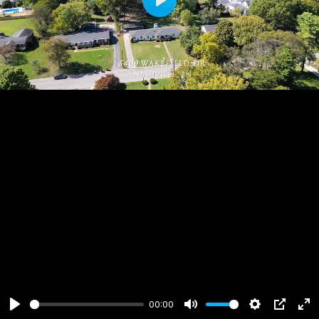
Play
00:00